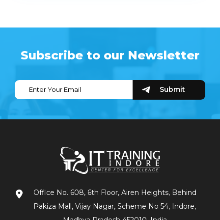
Subscribe to our Newsletter
Office No. 608, 6th Floor, Airen Heights, Behind
Pakiza Mall, Vijay Nagar, Scheme No 54, Indore,