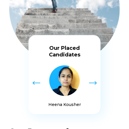
Our Placed
Candidates
Heena Kousher