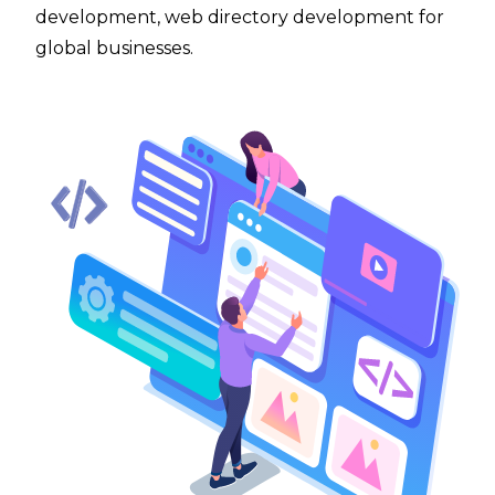
development, web directory development for
global businesses.