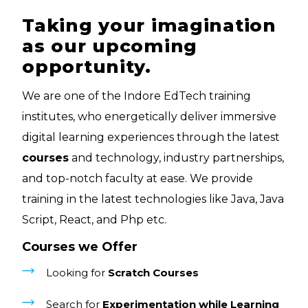
Taking your imagination
as our upcoming
opportunity.
We are one of the Indore EdTech training
institutes, who energetically deliver immersive
digital learning experiences through the latest
courses
and technology, industry partnerships,
and top-notch faculty at ease. We provide
training in the latest technologies like Java, Java
Script, React, and Php etc.
Courses we Offer
Looking for
Scratch Courses
Search for
Experimentation while Learning