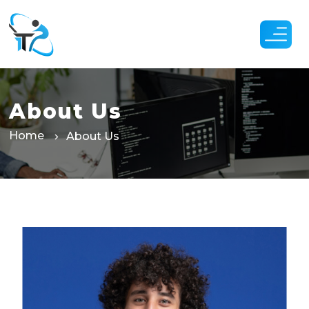
Skip
to
the
content
About Us
Home
About Us