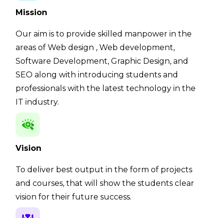
Mission
Our aim is to provide skilled manpower in the
areas of Web design , Web development,
Software Development, Graphic Design, and
SEO along with introducing students and
professionals with the latest technology in the
IT industry.
Vision
To deliver best output in the form of projects
and courses, that will show the students clear
vision for their future success.