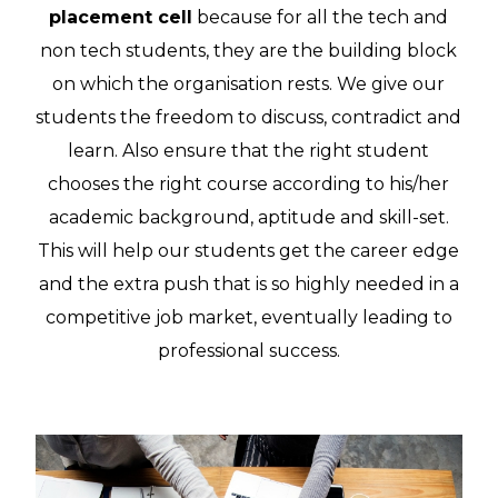
placement cell
because for all the tech and
non tech students, they are the building block
on which the organisation rests. We give our
students the freedom to discuss, contradict and
learn. Also ensure that the right student
chooses the right course according to his/her
academic background, aptitude and skill-set.
This will help our students get the career edge
and the extra push that is so highly needed in a
competitive job market, eventually leading to
professional success.