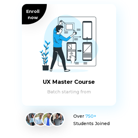
Enroll
now
UX Master Course
Batch starting from
Over
750+
Students Joined