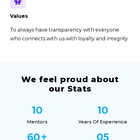
Values
To always have transparency with everyone
who connects with us with loyalty and integrity.
We feel proud about
our Stats
10
10
Mentors
Years Of Experience
60
+
05