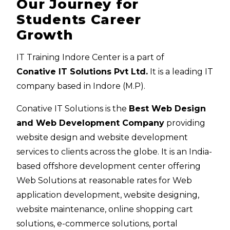
Our Journey for
Students Career
Growth
IT Training Indore Center is a part of
Conative IT Solutions Pvt Ltd.
It is a leading IT
company based in Indore (M.P).
Conative IT Solutions is the
Best Web Design
and Web Development Company
providing
website design and website development
services to clients across the globe. It is an India-
based offshore development center offering
Web Solutions at reasonable rates for Web
application development, website designing,
website maintenance, online shopping cart
solutions, e-commerce solutions, portal