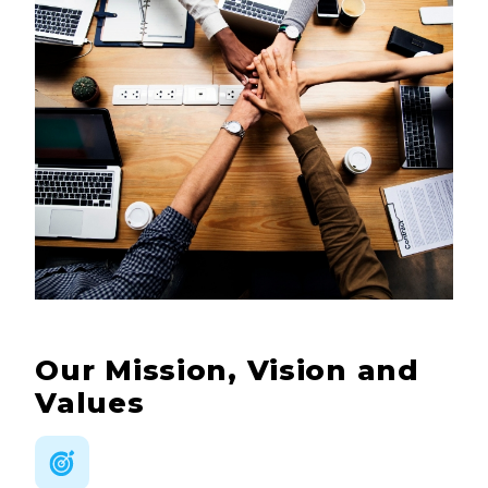
Our Mission, Vision and
Values