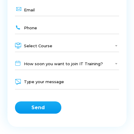
Select Course
How soon you want to join IT Training?