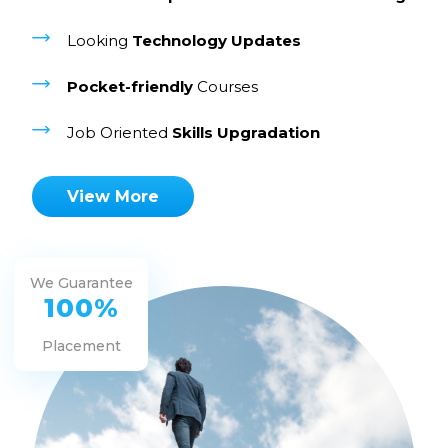
Looking
Technology Updates
Pocket-friendly
Courses
Job Oriented
Skills Upgradation
View More
We Guarantee
100%
Placement