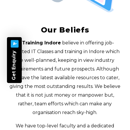
Our Beliefs
IT Training Indore
believe in offering job-
oriented IT Classes and training in Indore which
Get Enquiry
are well-planned, keeping in view industry
requirements and future prospects. Although
we have the latest available resources to cater,
giving the most outstanding results. We believe
that it is not just money or manpower but,
rather, team efforts which can make any
organisation reach sky-high.
We have top-level faculty and a dedicated