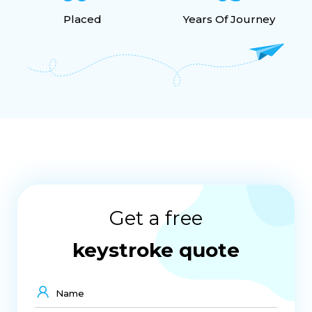
Placed
Years Of Journey
Get a free
keystroke quote