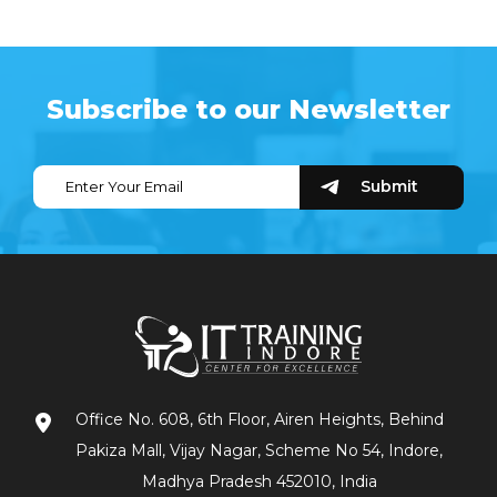
Subscribe to our Newsletter
Office No. 608, 6th Floor, Airen Heights, Behind
Pakiza Mall, Vijay Nagar, Scheme No 54, Indore,
Madhya Pradesh 452010, India