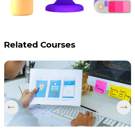
Related Courses