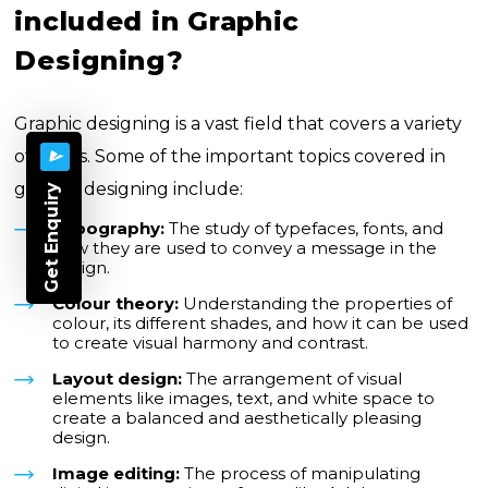
included in Graphic
Designing?
Graphic designing is a vast field that covers a variety
of topics. Some of the important topics covered in
graphic designing include:
Get Enquiry
Typography:
The study of typefaces, fonts, and
how they are used to convey a message in the
design.
Colour theory:
Understanding the properties of
colour, its different shades, and how it can be used
to create visual harmony and contrast.
Layout design:
The arrangement of visual
elements like images, text, and white space to
create a balanced and aesthetically pleasing
design.
Image editing:
The process of manipulating