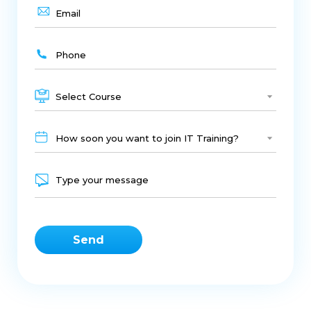
Select Course
How soon you want to join IT Training?