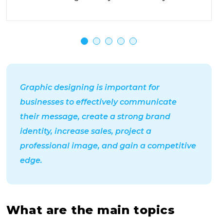
Graphic designing is important for
businesses to effectively communicate
their message, create a strong brand
identity, increase sales, project a
professional image, and gain a competitive
edge.
What are the main topics