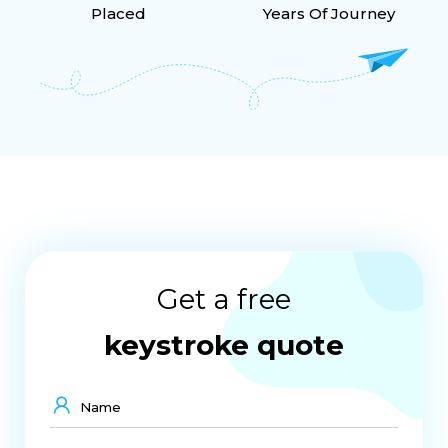
Placed
Years Of Journey
Get a free
keystroke quote