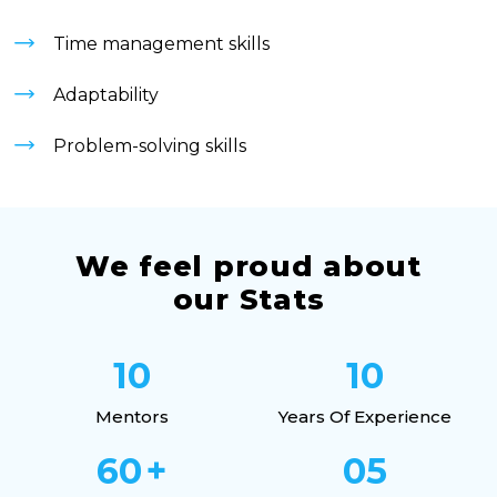
Time management skills
Adaptability
Problem-solving skills
We feel proud about
our Stats
10
10
Mentors
Years Of Experience
60
+
05