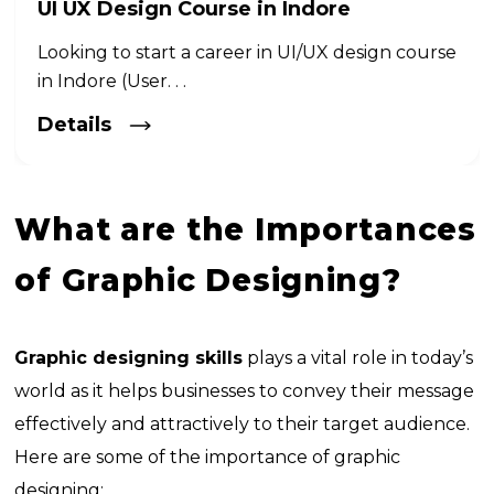
UI UX Design Course in Indore
Looking to start a career in UI/UX design course
in Indore (User. . .
Details
What are the Importances
of Graphic Designing?
Graphic designing skills
plays a vital role in today’s
world as it helps businesses to convey their message
effectively and attractively to their target audience.
Here are some of the importance of graphic
designing: