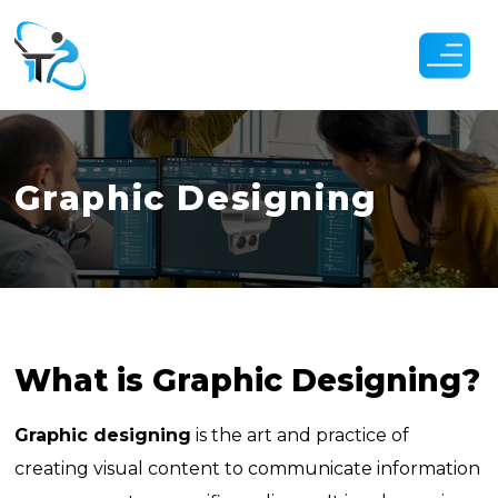
Skip
to
the
content
Graphic Designing
What is Graphic Designing?
Graphic designing
is the art and practice of
creating visual content to communicate information