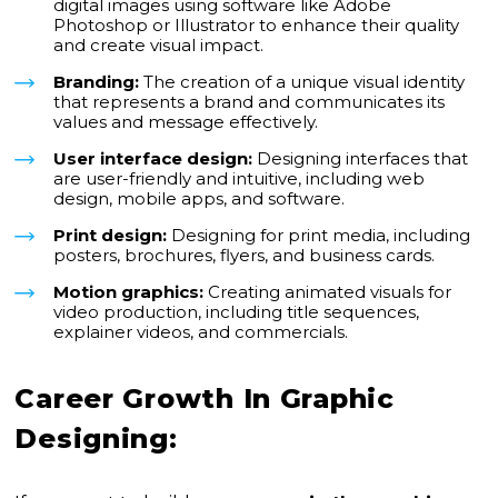
digital images using software like Adobe
Photoshop or Illustrator to enhance their quality
and create visual impact.
Branding:
The creation of a unique visual identity
that represents a brand and communicates its
values and message effectively.
User interface design:
Designing interfaces that
are user-friendly and intuitive, including web
design, mobile apps, and software.
Print design:
Designing for print media, including
posters, brochures, flyers, and business cards.
Motion graphics:
Creating animated visuals for
video production, including title sequences,
explainer videos, and commercials.
Career Growth In Graphic
Designing: