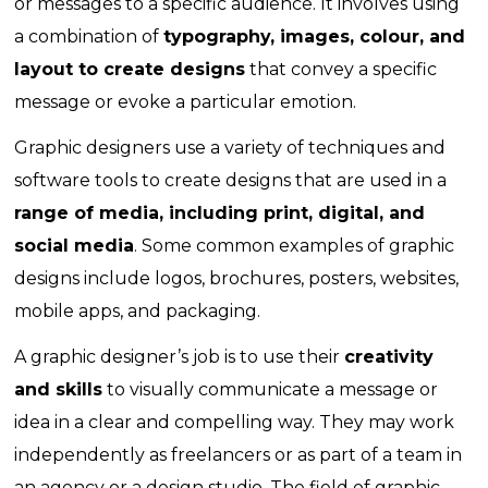
or messages to a specific audience. It involves using
a combination of
typography, images, colour, and
layout to create designs
that convey a specific
message or evoke a particular emotion.
Graphic designers use a variety of techniques and
software tools to create designs that are used in a
range of media, including print, digital, and
social media
. Some common examples of graphic
designs include logos, brochures, posters, websites,
mobile apps, and packaging.
A graphic designer’s job is to use their
creativity
and skills
to visually communicate a message or
idea in a clear and compelling way. They may work
independently as freelancers or as part of a team in
an agency or a design studio. The field of graphic