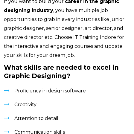
If you want to build your
career in the graphic
designing industry
, you have multiple job
opportunities to grab in every industries like junior
graphic designer, senior designer, art director, and
creative director etc. Choose
IT Training Indore
for
the interactive and engaging courses and update
your skills for your dream job.
What skills are needed to excel in
Graphic Designing?
Proficiency in design software
Creativity
Attention to detail
Communication skills