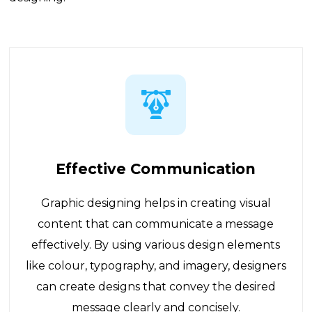
Effective Communication
Graphic designing helps in creating visual
content that can communicate a message
effectively. By using various design elements
like colour, typography, and imagery, designers
can create designs that convey the desired
message clearly and concisely.