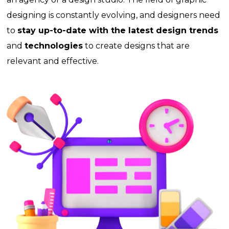
designing is constantly evolving, and designers need
to
stay up-to-date with the latest design trends
and
technologies
to create designs that are
relevant and effective.