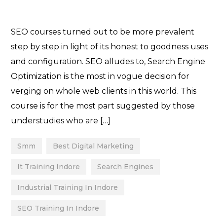
SEO courses turned out to be more prevalent
step by step in light of its honest to goodness uses
and configuration. SEO alludes to, Search Engine
Optimization is the most in vogue decision for
verging on whole web clients in this world. This
course is for the most part suggested by those
understudies who are […]
Smm
Best Digital Marketing
It Training Indore
Search Engines
Industrial Training In Indore
SEO Training In Indore