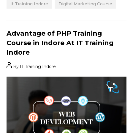
It Training Indore
Digital Marketing Course
Categories
Advantage of PHP Training
Course in Indore At IT Training
Indore
Post
By
IT Training Indore
author