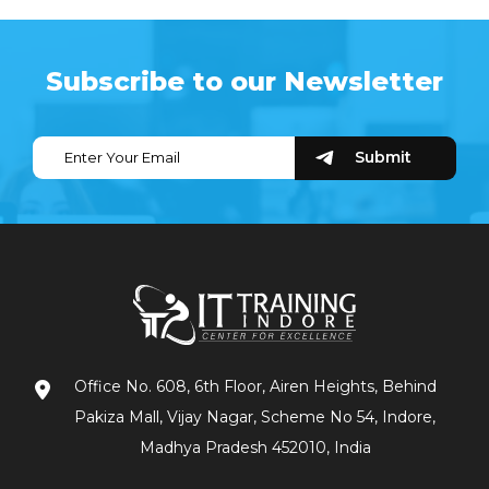
Subscribe to our Newsletter
Office No. 608, 6th Floor, Airen Heights, Behind
Pakiza Mall, Vijay Nagar, Scheme No 54, Indore,
Madhya Pradesh 452010, India