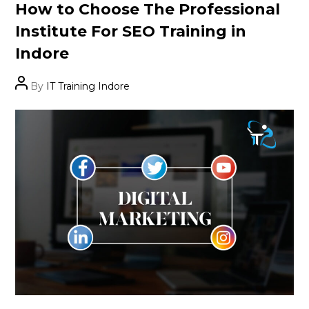
Categories
How to Choose The Professional
Institute For SEO Training in
Indore
Post
By
IT Training Indore
author