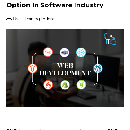
Option In Software Industry
Post
By
IT Training Indore
author