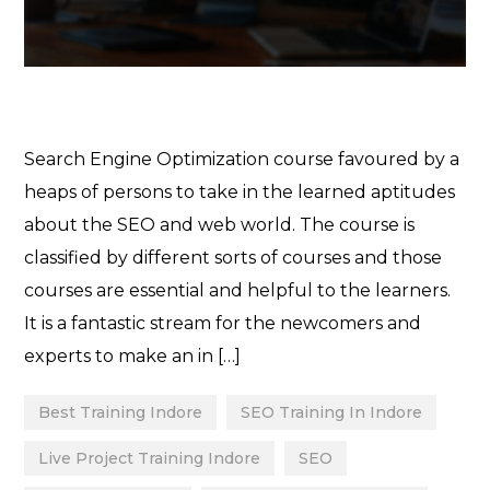
Search Engine Optimization course favoured by a
heaps of persons to take in the learned aptitudes
about the SEO and web world. The course is
classified by different sorts of courses and those
courses are essential and helpful to the learners.
It is a fantastic stream for the newcomers and
experts to make an in […]
Best Training Indore
SEO Training In Indore
Live Project Training Indore
SEO