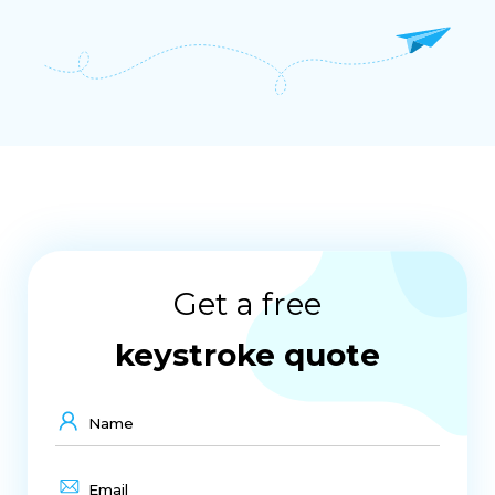
Get a free
keystroke quote