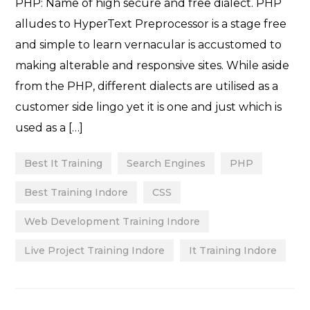
PHP: Name of high secure and free dialect. PHP
alludes to HyperText Preprocessor is a stage free
and simple to learn vernacular is accustomed to
making alterable and responsive sites. While aside
from the PHP, different dialects are utilised as a
customer side lingo yet it is one and just which is
used as a […]
Best It Training
Search Engines
PHP
Best Training Indore
CSS
Web Development Training Indore
Live Project Training Indore
It Training Indore