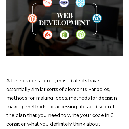
All things considered, most dialects have
essentially similar sorts of elements: variables,
methods for making loops, methods for decision
making, methods for accessing files and so on. In
the plan that you need to write your code in C,
consider what you definitely think about