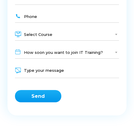
Select Course
How soon you want to join IT Training?