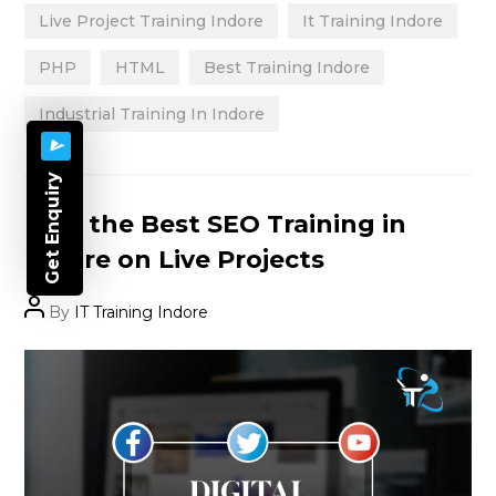
Live Project Training Indore
It Training Indore
PHP
HTML
Best Training Indore
Industrial Training In Indore
Get Enquiry
Categories
Find the Best SEO Training in
Indore on Live Projects
Post
By
IT Training Indore
author