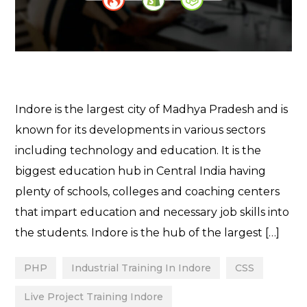
Indore is the largest city of Madhya Pradesh and is
known for its developments in various sectors
including technology and education. It is the
biggest education hub in Central India having
plenty of schools, colleges and coaching centers
that impart education and necessary job skills into
the students. Indore is the hub of the largest […]
PHP
Industrial Training In Indore
CSS
Live Project Training Indore