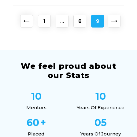
Posts
1
…
8
9
pagination
We feel proud about
our Stats
10
10
Mentors
Years Of Experience
60
+
05
Placed
Years Of Journey