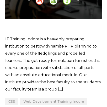
IT Training Indore is a heavenly preparing
institution to bestow dynamite PHP planning to
every one of the fledglings and propelled
learners. The get ready formulation furnishes this
course preparation with satisfaction of all parts
with an absolute educational module. Our
institute provides the best faculty to the students,
our faculty team is a group […]
CSS
Web Development Training Indore