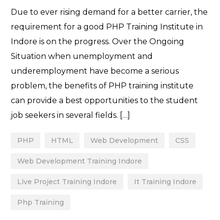
Due to ever rising demand for a better carrier, the
requirement for a good PHP Training Institute in
Indore is on the progress. Over the Ongoing
Situation when unemployment and
underemployment have become a serious
problem, the benefits of PHP training institute
can provide a best opportunities to the student
job seekers in several fields. […]
PHP
HTML
Web Development
CSS
Web Development Training Indore
Live Project Training Indore
It Training Indore
Php Training