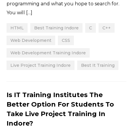
programming and what you hope to search for.
You will […]
HTML
Best Training Indore
C
C++
Web Development
CSS
Web Development Training Indore
Live Project Training Indore
Best It Training
Categories
Is IT Training Institutes The
Better Option For Students To
Take Live Project Training In
Indore?