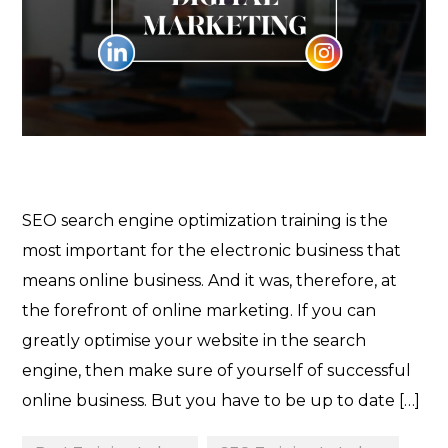
SEO search engine optimization training is the
most important for the electronic business that
means online business. And it was, therefore, at
the forefront of online marketing. If you can
greatly optimise your website in the search
engine, then make sure of yourself of successful
online business. But you have to be up to date […]