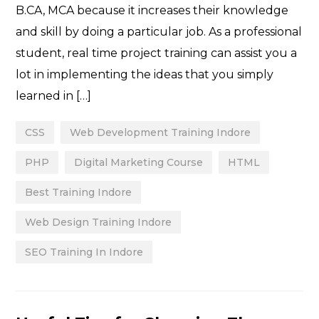
B.CA, MCA because it increases their knowledge
and skill by doing a particular job. As a professional
student, real time project training can assist you a
lot in implementing the ideas that you simply
learned in […]
CSS
Web Development Training Indore
PHP
Digital Marketing Course
HTML
Best Training Indore
Web Design Training Indore
SEO Training In Indore
Categories