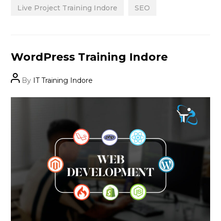
Live Project Training Indore
SEO
Categories
WordPress Training Indore
Post
By
IT Training Indore
author