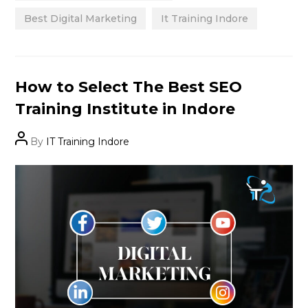
Best Digital Marketing
It Training Indore
Categories
How to Select The Best SEO
Training Institute in Indore
Post
By
IT Training Indore
author