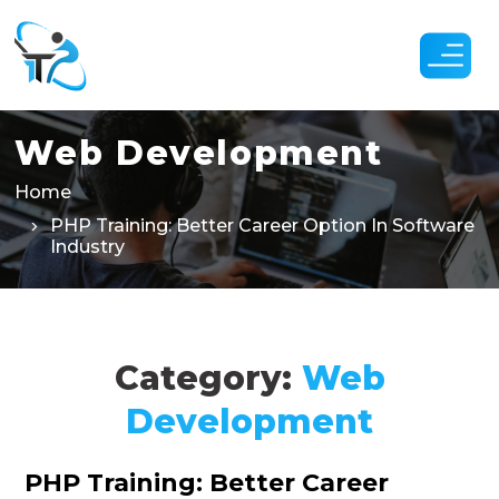
Skip
to
the
content
Web Development
Home
PHP Training: Better Career Option In Software
Industry
Category:
Web
Development
Categories
PHP Training: Better Career