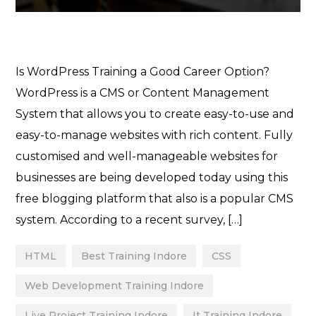
Is WordPress Training a Good Career Option?
WordPress is a CMS or Content Management
System that allows you to create easy-to-use and
easy-to-manage websites with rich content. Fully
customised and well-manageable websites for
businesses are being developed today using this
free blogging platform that also is a popular CMS
system. According to a recent survey, […]
HTML
Best Training Indore
CSS
Web Development Training Indore
Live Project Training Indore
It Training Indore