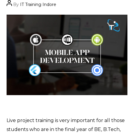
Post
By
IT Training Indore
author
Live project training is very important for all those
students who are in the final year of BE, B.Tech,