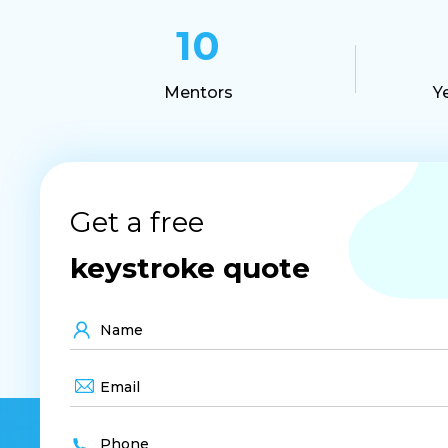
10
Mentors
Y
Get a free
keystroke quote