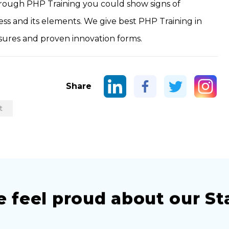
hrough PHP Training you could show signs of
s and its elements. We give best PHP Training in
sures and proven innovation forms.
Share
t
 feel proud about our St