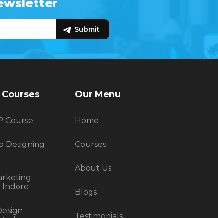
ewsletter
Live Project Training Indore
SEO
Smm
Best Digital Marketing
It Training Indore
SEO Training In Indore
Web Design Training Indore
C
C++
 Courses
Our Menu
P Course
Home
b Designing
Courses
About Us
arketing
n Indore
Blogs
Design
Testimonials