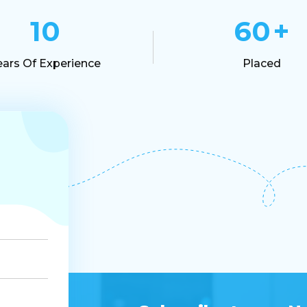
10
60
+
ears Of Experience
Placed