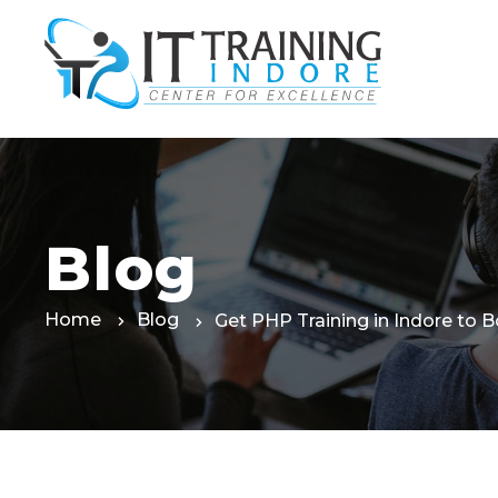
Skip
to
the
content
Blog
Home
Blog
Get PHP Training in Indore to B