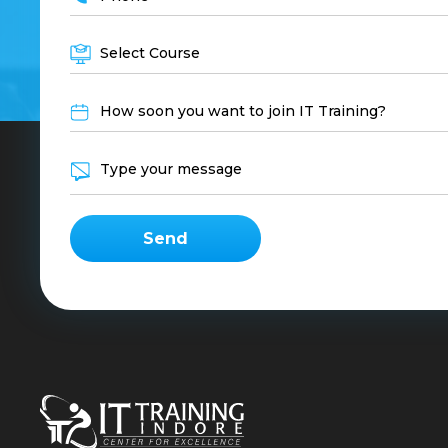
Select Course
How soon you want to join IT Training?