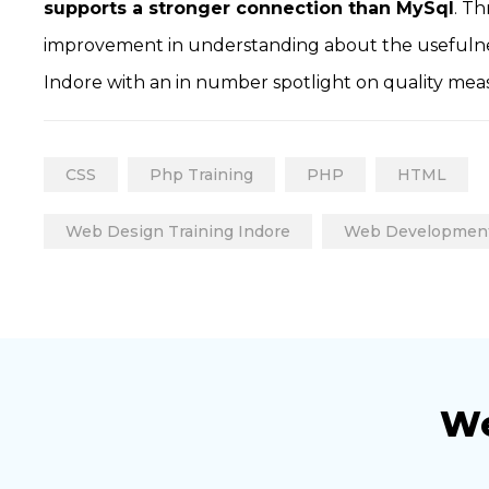
supports a stronger connection than MySql
. T
improvement in understanding about the usefulnes
Indore with an in number spotlight on quality mea
CSS
Php Training
PHP
HTML
Web Design Training Indore
Web Developmen
We