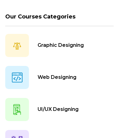
Our Courses Categories
Graphic Designing
Web Designing
UI/UX Designing