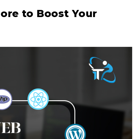
dore to Boost Your