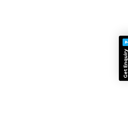
Best Digital Marketing Course
.NET
Software Development
Best Cms Course
Designing
Graphic
Php Training
Best Web Design
Get Enquir
Digital Marketing Course
Xml
Training
Best It Training
IT Training Classes In Indore
Project Based IT Courses
Agile Methodology
Agile Framework