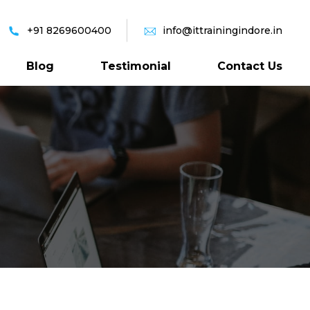
+91 8269600400
info@ittrainingindore.in
Blog
Testimonial
Contact Us