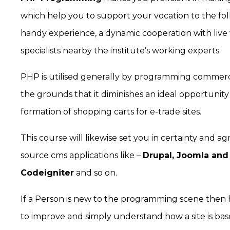
which help you to support your vocation to the foll
handy experience, a dynamic cooperation with live
specialists nearby the institute’s working experts.
PHP is utilised generally by programming commerc
the grounds that it diminishes an ideal opportunity 
formation of shopping carts for e-trade sites.
This course will likewise set you in certainty and 
source cms applications like –
Drupal, Joomla and
Codeigniter
and so on.
If a Person is new to the programming scene then
to improve and simply understand how a site is based