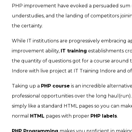
PHP improvement have evoked a persuaded sum re
understudies, and the landing of competitors joinin
the certainty.
While IT institutions are progressively embracing
improvement ability,
IT training
establishments cro
the quantity of questions got for a course around t
Indore with live project at IT Training Indore and 
Taking up a
PHP course
is an incredible alternativ
professional opportunities over the long haul(ru
simply like a standard HTML pages so you can mak
normal
HTML
pages with proper
PHP labels
.
PHP Programming
makes you proficient in making