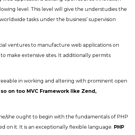
owing level. This level will give the understudies the
 worldwide tasks under the business’ supervision
ial ventures to manufacture web applications on
to make extensive sites. It additionally permits
agreeable in working and altering with prominent open
 so on too MVC Framework like Zend,
 he/she ought to begin with the fundamentals of PHP
 on it. It is an exceptionally flexible language.
PHP