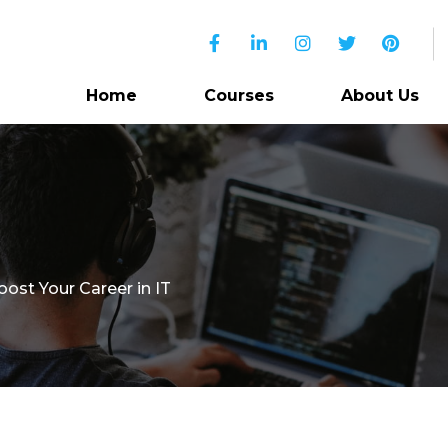
Home
Courses
About Us
oost Your Career in IT