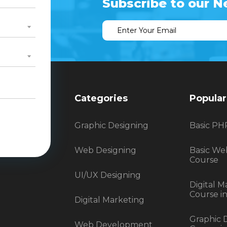
Subscribe to our N
Categories
Popular
Graphic Designing
Basic PH
Web Designing
Basic We
Course
UI/UX Designing
Digital M
Course i
Digital Marketing
Graphic 
Web Development