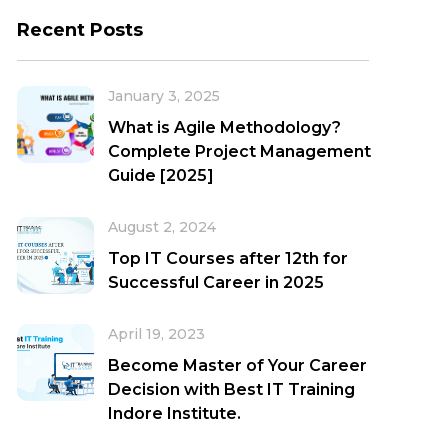
Recent Posts
January 3, 2025
What is Agile Methodology?
Complete Project Management
Guide [2025]
August 2, 2024
Top IT Courses after 12th for
Successful Career in 2025
April 19, 2023
Become Master of Your Career
Decision with Best IT Training
Indore Institute.