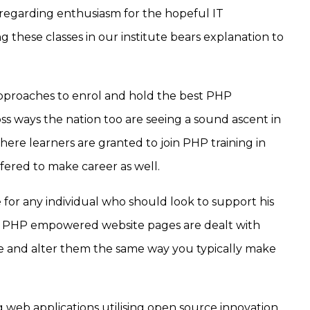
garding enthusiasm for the hopeful IT
g these classes in our institute bears explanation to
 approaches to enrol and hold the best PHP
ss ways the nation too are seeing a sound ascent in
here learners are granted to join PHP training in
offered to make career as well.
e for any individual who should look to support his
n). PHP empowered website pages are dealt with
e and alter them the same way you typically make
 web applications utilising open source innovation