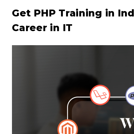
Get PHP Training in In
Career in IT