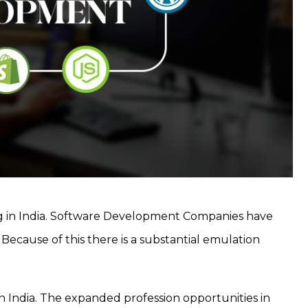
ng in India. Software Development Companies have
Because of this there is a substantial emulation
 in India. The expanded profession opportunities in