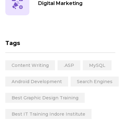
Digital Marketing
Web Development
Tags
Content Writing
.ASP
MySQL
Animation
Android Development
Search Engines
Best Graphic Design Training
Mobile App Development
Best IT Training Indore Institute
Top IT Courses
Graphic Design Course
Software App Development