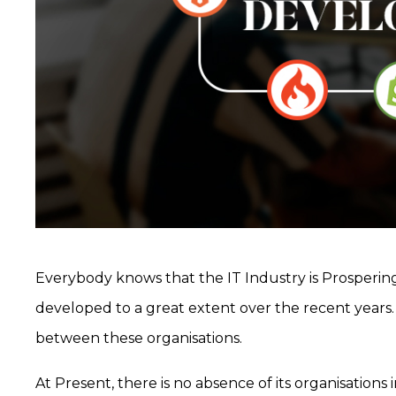
Everybody knows that the IT Industry is Prosperi
developed to a great extent over the recent years. 
between these organisations.
At Present, there is no absence of its organisations