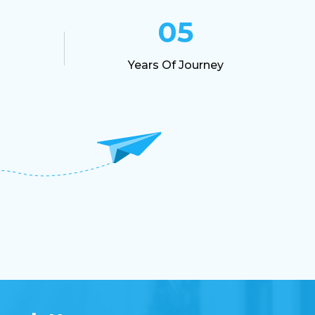
Project Management Guide
05
Industrial Training In Indore
Years Of Journey
Best Training Indore
UI UX
Interview Preparation
Graphic Designing
HTML
Digital Presence
PHP
JAVA
Industrial Training Indore
Cms
Web Development
Web Designing
CSS
Web Development Training Indore