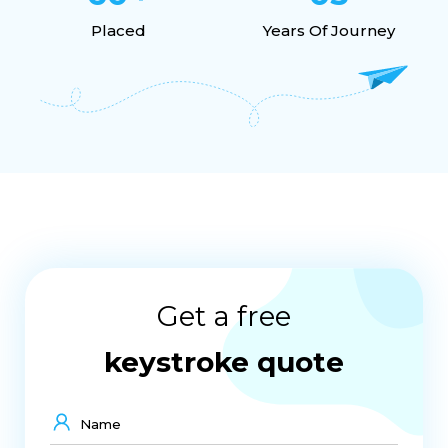
Agile Framework
Project Management
Placed
Years Of Journey
Career
Growth
Skills
Internship Opportunity
IT Courses After 12th
IT Diploma Courses After 12th
IT Courses After 12th For Students
Computer Diploma Courses After 12th
IT Degrees After 12th Class
Get a free
Project Management Guide
Industrial Training In Indore
keystroke quote
Best Training Indore
UI UX
Interview Preparation
Graphic Designing