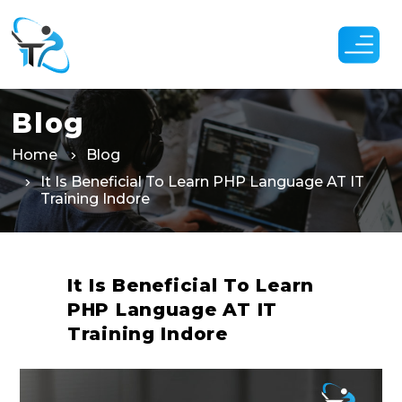
Skip
to
the
content
Blog
Home
Blog
It Is Beneficial To Learn PHP Language AT IT
Training Indore
It Is Beneficial To Learn
PHP Language AT IT
Training Indore