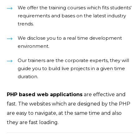
We offer the training courses which fits students'
requirements and bases on the latest industry
trends.
We disclose you to a real time development
environment.
Our trainers are the corporate experts, they will
guide you to build live projects in a given time
duration.
PHP based web applications
are effective and
fast. The websites which are designed by the PHP
are easy to navigate, at the same time and also
they are fast loading.