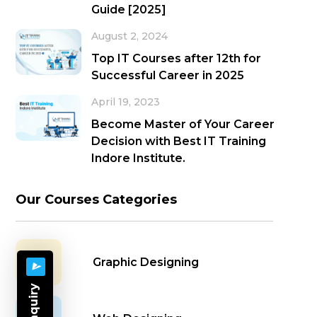
Guide [2025]
August 2, 2024
Top IT Courses after 12th for
Successful Career in 2025
April 19, 2023
Become Master of Your Career
Decision with Best IT Training
Indore Institute.
Our Courses Categories
Graphic Designing