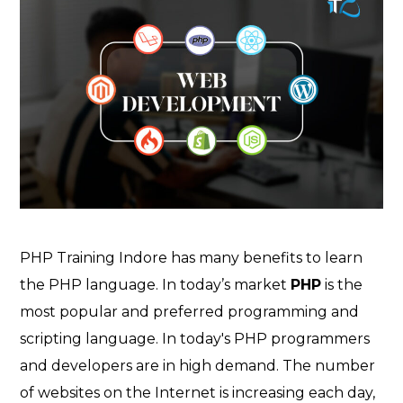
PHP Training Indore has many benefits to learn
the PHP language. In today’s market
PHP
is the
most popular and preferred programming and
scripting language. In today's PHP programmers
and developers are in high demand. The number
of websites on the Internet is increasing each day,