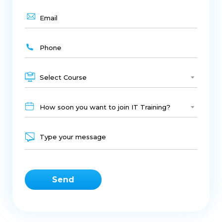
HTML
Digital Presence
PHP
JAVA
Industrial Training Indore
Cms
Web Development
Web Designing
CSS
Web Development Training Indore
Select Course
Live Project Training Indore
SEO
Smm
How soon you want to join IT Training?
Best Digital Marketing
It Training Indore
SEO Training In Indore
Web Design Training Indore
C
C++