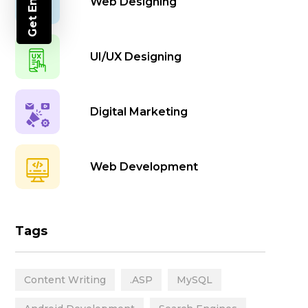
Get Enquiry
Web Designing
UI/UX Designing
Digital Marketing
Web Development
Animation
Tags
Mobile App Development
Content Writing
.ASP
MySQL