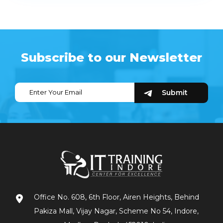
Subscribe to our Newsletter
Office No. 608, 6th Floor, Airen Heights, Behind
Pakiza Mall, Vijay Nagar, Scheme No 54, Indore,