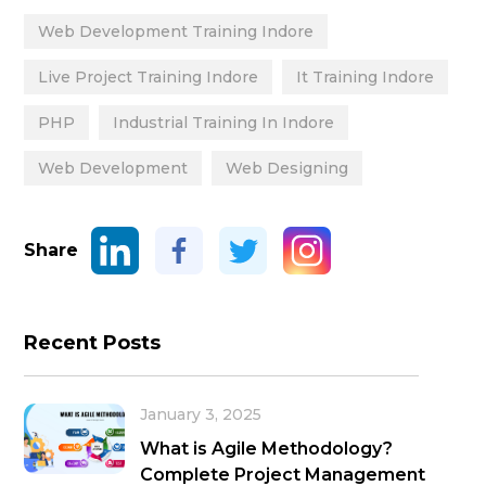
Web Development Training Indore
Live Project Training Indore
It Training Indore
PHP
Industrial Training In Indore
Web Development
Web Designing
Share
Recent Posts
January 3, 2025
What is Agile Methodology?
Complete Project Management