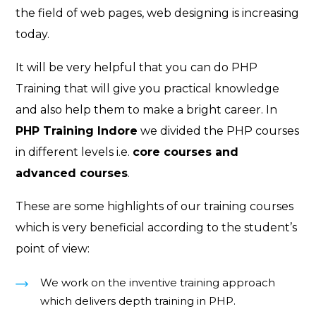
the field of web pages, web designing is increasing
today.
It will be very helpful that you can do PHP
Training that will give you practical knowledge
and also help them to make a bright career. In
PHP Training Indore
we divided the PHP courses
in different levels i.e.
core courses
and
advanced courses
.
These are some highlights of our training courses
which is very beneficial according to the student’s
point of view:
We work on the inventive training approach
which delivers depth training in PHP.