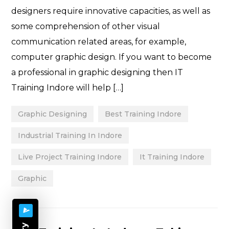
designers require innovative capacities, as well as
some comprehension of other visual
communication related areas, for example,
computer graphic design. If you want to become
a professional in graphic designing then IT
Training Indore will help […]
Graphic Designing
Best Training Indore
Industrial Training In Indore
Live Project Training Indore
It Training Indore
Graphic
Categories