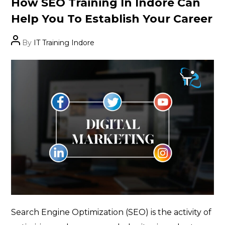
How SEO Training In Indore Can
Help You To Establish Your Career
Post
By
IT Training Indore
author
Search Engine Optimization (SEO) is the activity of