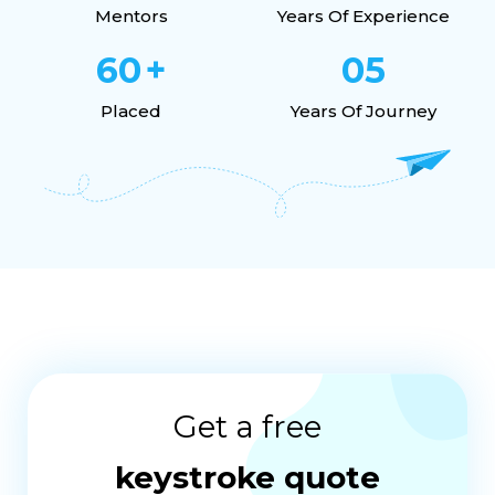
Mentors
Years Of Experience
60
+
05
Placed
Years Of Journey
Get a free
keystroke quote