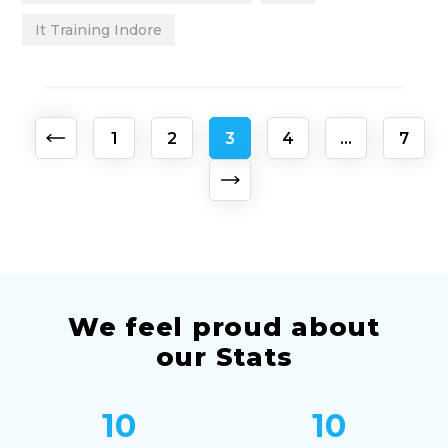
It Training Indore
Posts
1
2
3
4
…
7
pagination
We feel proud about
our Stats
10
10