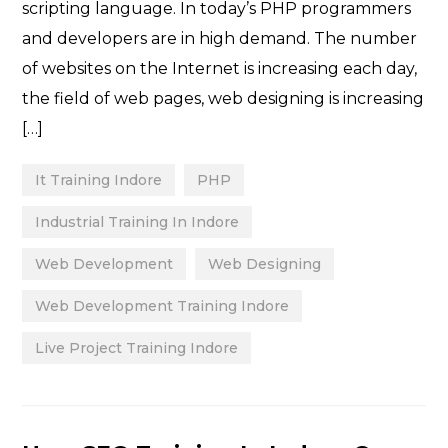
scripting language. In today’s PHP programmers
and developers are in high demand. The number
of websites on the Internet is increasing each day,
the field of web pages, web designing is increasing
[…]
It Training Indore
PHP
Industrial Training In Indore
Web Development
Web Designing
Web Development Training Indore
Live Project Training Indore
Categories