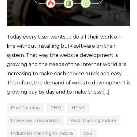
Today every User wants to do all their work on-
line without installing bulk software on their
system. That way the website development is
growing and the needs of the Internet world are
increasing to make each service quick and easy.
Therefore, the demand of website development is
growing day by day and to make these […]
Php Training
PHP
HTML
Interview Preparation
Best Training Indore
Industrial Training In Indore
CSS