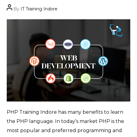
Post
By
IT Training Indore
author
PHP Training Indore has many benefits to learn
the PHP language. In today’s market PHP is the
most popular and preferred programming and