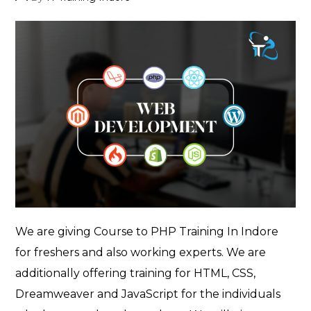
author
We are giving Course to PHP Training In Indore
for freshers and also working experts. We are
additionally offering training for HTML, CSS,
Dreamweaver and JavaScript for the individuals