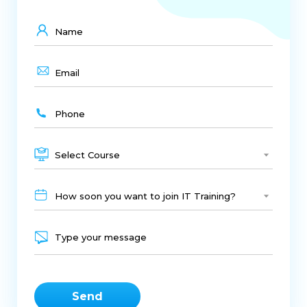
Select Course
How soon you want to join IT Training?