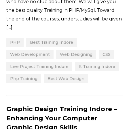
who have no clue about them. We will give you
the best quality Training in PHP/MySql. Toward
the end of the courses, understudies will be given
[…]
PHP
Best Training Indore
Web Development
Web Designing
CSS
Live Project Training Indore
It Training Indore
Php Training
Best Web Design
Categories
Graphic Design Training Indore –
Enhancing Your Computer
Graphic Design Skills