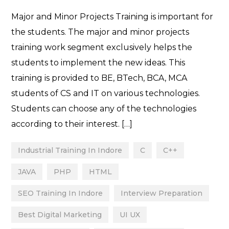
Major and Minor Projects Training is important for
the students. The major and minor projects
training work segment exclusively helps the
students to implement the new ideas. This
training is provided to BE, BTech, BCA, MCA
students of CS and IT on various technologies.
Students can choose any of the technologies
according to their interest. […]
Industrial Training In Indore
C
C++
JAVA
PHP
HTML
SEO Training In Indore
Interview Preparation
Best Digital Marketing
UI UX