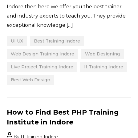
Indore then here we offer you the best trainer
and industry experts to teach you. They provide
exceptional knowledge […]
UI UX
Best Training Indore
Web Design Training Indore
Web Designing
Live Project Training Indore
It Training Indore
Best Web Design
Categories
How to Find Best PHP Training
Institute in Indore
Post
By
IT Training Indore