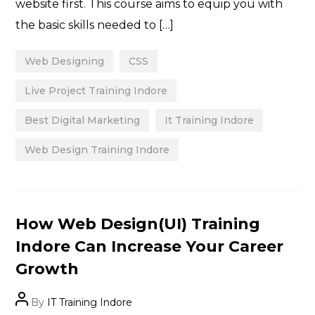
website first. This course aims to equip you with
the basic skills needed to […]
Web Designing
CSS
Live Project Training Indore
Best Digital Marketing
It Training Indore
Web Design Training Indore
Categories
How Web Design(UI) Training
Indore Can Increase Your Career
Growth
Post
By
IT Training Indore