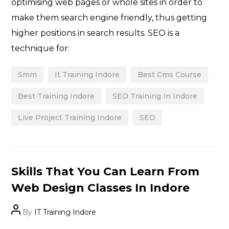
optimising web pages or whole sites in order to
make them search engine friendly, thus getting
higher positions in search results. SEO is a
technique for:
Smm
It Training Indore
Best Cms Course
Best Training Indore
SEO Training In Indore
Live Project Training Indore
SEO
Categories
Skills That You Can Learn From
Web Design Classes In Indore
Post
By
IT Training Indore
author