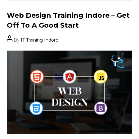
Categories
Web Design Training Indore – Get
Off To A Good Start
Post
By
IT Training Indore
author