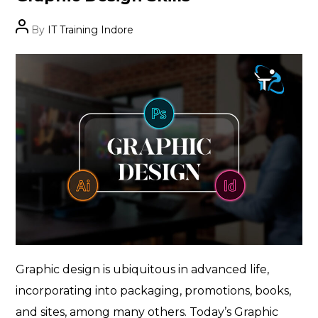
Post
By
IT Training Indore
author
Graphic design is ubiquitous in advanced life,
incorporating into packaging, promotions, books,
and sites, among many others. Today’s Graphic