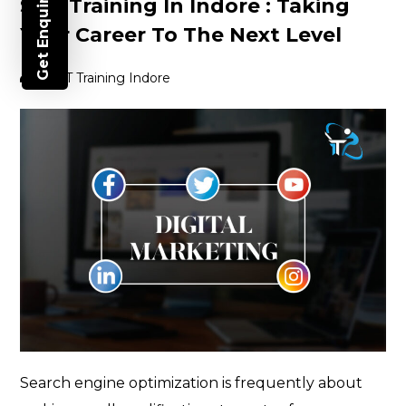
Get Enquiry
SEO Training In Indore : Taking
Your Career To The Next Level
Post
By
IT Training Indore
author
Search engine optimization is frequently about