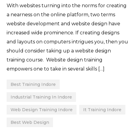
With websites turning into the norms for creating
a nearness on the online platform, two terms
website development and website design have
increased wide prominence. If creating designs
and layouts on computers intrigues you, then you
should consider taking up a website design
training course. Website design training
empowers one to take in several skills […]
Best Training Indore
Industrial Training In Indore
Web Design Training Indore
It Training Indore
Best Web Design