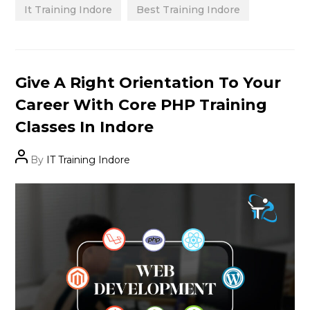
It Training Indore
Best Training Indore
Categories
Give A Right Orientation To Your
Career With Core PHP Training
Classes In Indore
Post
By
IT Training Indore
author