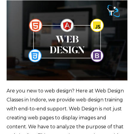
Are you new to web design? Here at Web Design
Classes in Indore, we provide web design training
with end-to-end support. Web Design is not just
creating web pages to display images and
content. We have to analyze the purpose of that