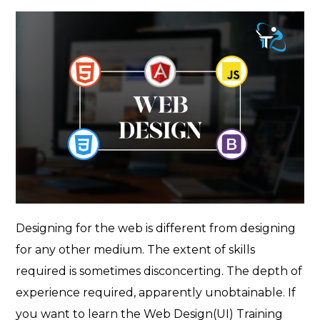
author
Designing for the web is different from designing
for any other medium. The extent of skills
required is sometimes disconcerting. The depth of
experience required, apparently unobtainable. If
you want to learn the Web Design(UI) Training