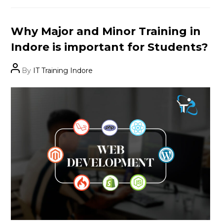
Categories
Why Major and Minor Training in
Indore is important for Students?
Post
By
IT Training Indore
author