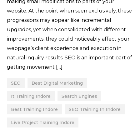
making small modifications to parts of your
website. At the point when seen exclusively, these
progressions may appear like incremental
upgrades, yet when consolidated with different
improvements, they could noticeably affect your
webpage’s client experience and execution in
natural inquiry results. SEO is an important part of
getting movement […]
SEO
Best Digital Marketing
It Training Indore
Search Engines
Best Training Indore
SEO Training In Indore
Live Project Training Indore