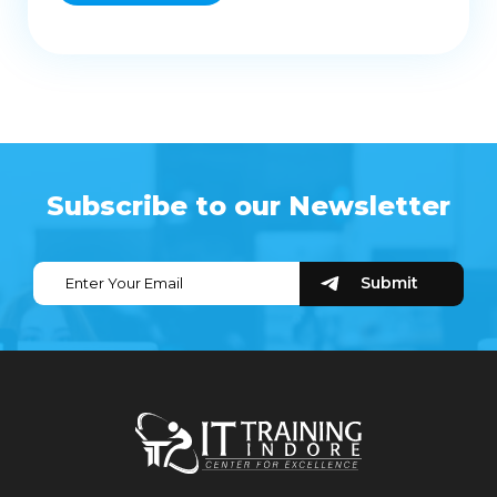
Subscribe to our Newsletter