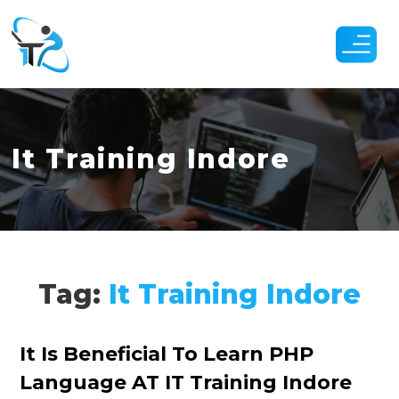
Skip
to
the
content
It Training Indore
Tag:
It Training Indore
Categories
It Is Beneficial To Learn PHP
Language AT IT Training Indore