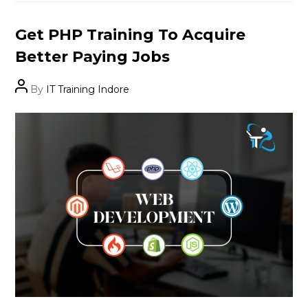
Categories
Get PHP Training To Acquire
Better Paying Jobs
Post
By
IT Training Indore
author