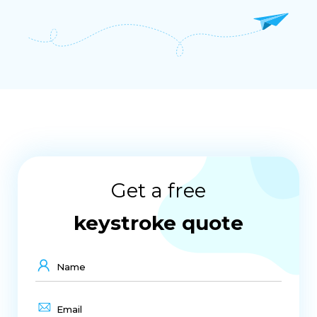
Get a free
keystroke quote