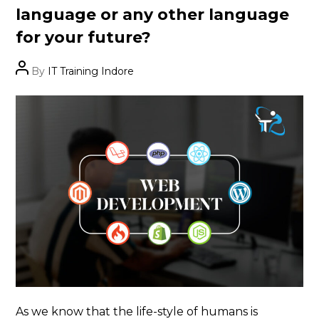
language or any other language
for your future?
Post
By
IT Training Indore
author
As we know that the life-style of humans is