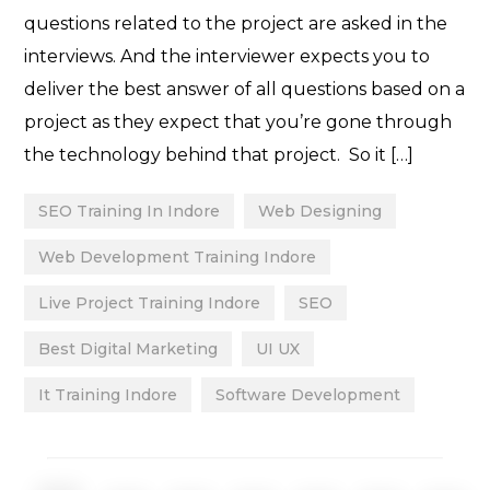
questions related to the project are asked in the
interviews. And the interviewer expects you to
deliver the best answer of all questions based on a
project as they expect that you’re gone through
the technology behind that project. So it […]
SEO Training In Indore
Web Designing
Web Development Training Indore
Live Project Training Indore
SEO
Best Digital Marketing
UI UX
It Training Indore
Software Development