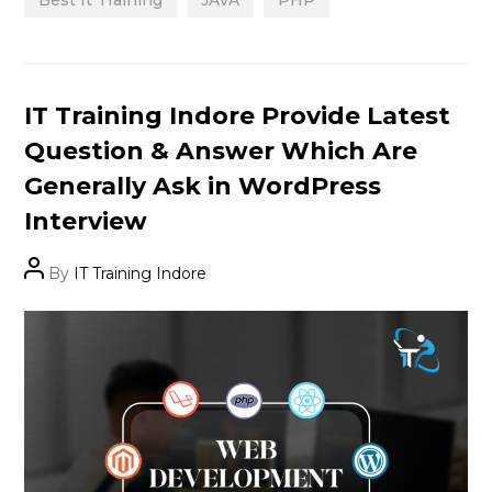
Categories
IT Training Indore Provide Latest
Question & Answer Which Are
Generally Ask in WordPress
Interview
Post
By
IT Training Indore
author