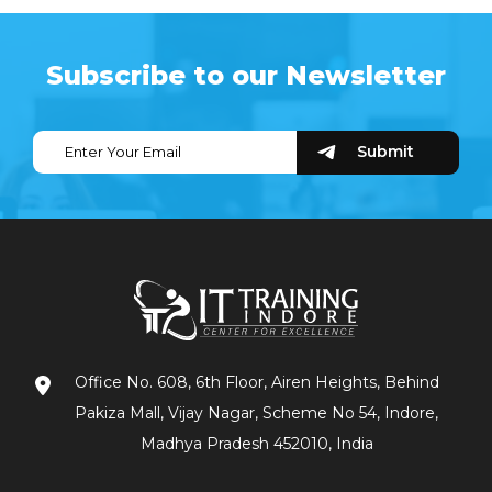
Subscribe to our Newsletter
Office No. 608, 6th Floor, Airen Heights, Behind
Pakiza Mall, Vijay Nagar, Scheme No 54, Indore,
Madhya Pradesh 452010, India