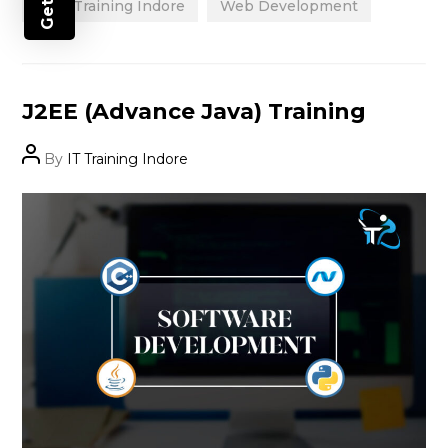
Best Training Indore
Web Development
Categories
J2EE (Advance Java) Training
Post
By
IT Training Indore
author