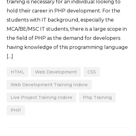
training is necessary for an individual looking to
hold their career in PHP development. For the
students with IT background, especially the
MCA/BE/MSC IT students, there is a large scope in
the field of PHP as the demand for developers
having knowledge of this programming language
[…]
HTML
Web Development
CSS
Web Development Training Indore
Live Project Training Indore
Php Training
PHP