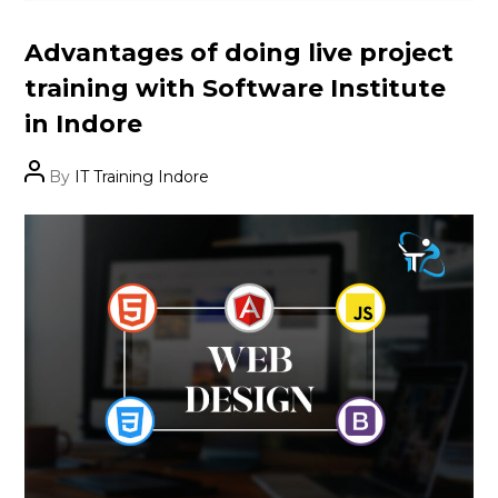
Categories
Advantages of doing live project
training with Software Institute
in Indore
Post
By
IT Training Indore
author